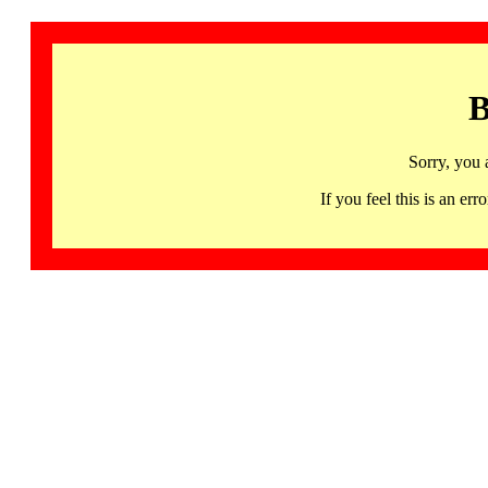
B
Sorry, you 
If you feel this is an 