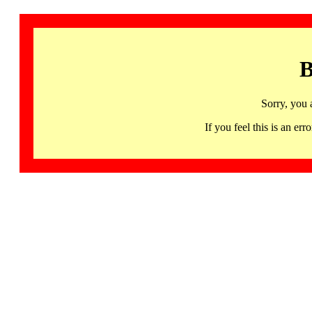
B
Sorry, you 
If you feel this is an 