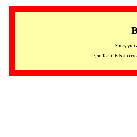
B
Sorry, you 
If you feel this is an 